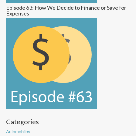
Episode 63: How We Decide to Finance or Save for
Expenses
Categories
Automobiles