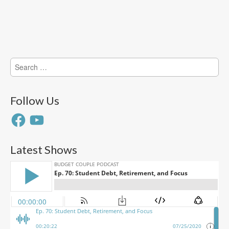
Search
for:
Follow Us
Facebook
YouTube
Latest Shows