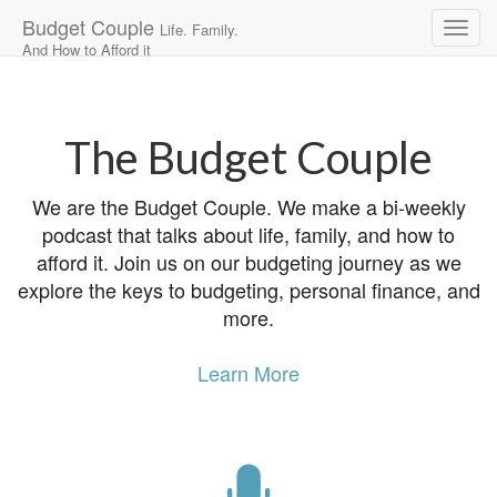
Budget Couple
Life. Family.
And How to Afford it
Main
Skip
to
menu
content
The Budget Couple
We are the Budget Couple. We make a bi-weekly
podcast that talks about life, family, and how to
afford it. Join us on our budgeting journey as we
explore the keys to budgeting, personal finance, and
more.
Learn More