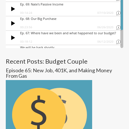
Recent Posts: Budget Couple
Episode 65: New Job, 401K, and Making Money
From Gas