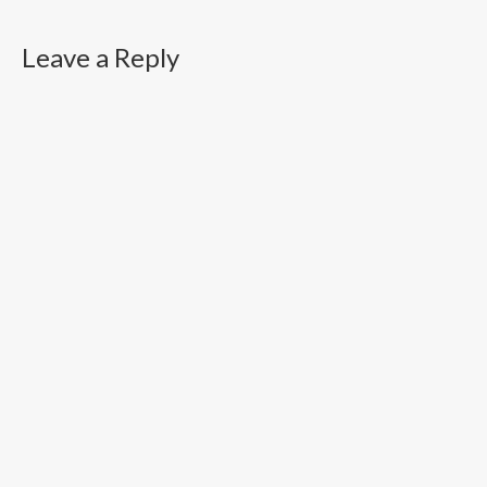
Leave a Reply