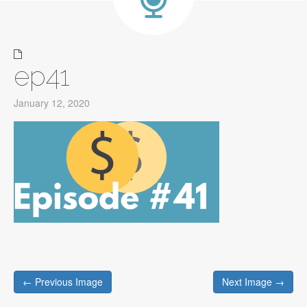
ep41
January 12, 2020
Post
← Previous Image
Next Image →
navigation