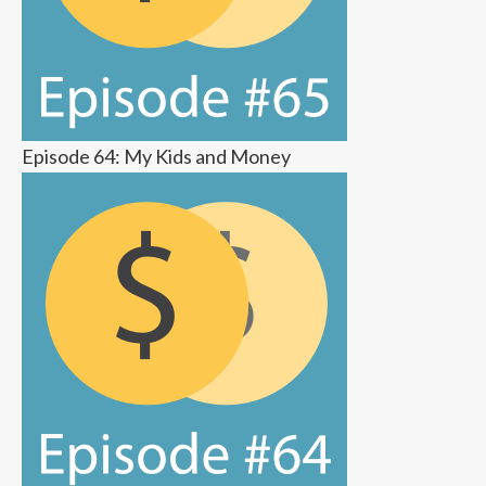
Episode 64: My Kids and Money