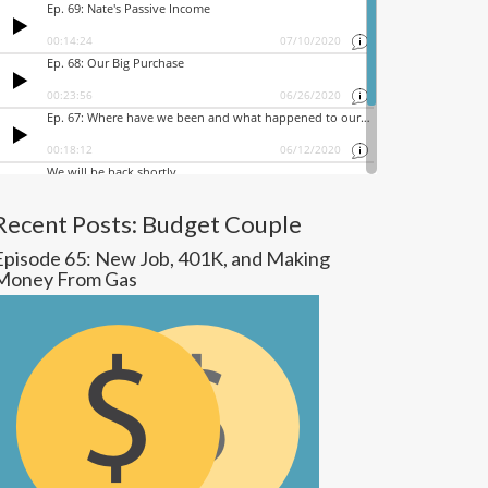
Recent Posts: Budget Couple
Episode 65: New Job, 401K, and Making
Money From Gas