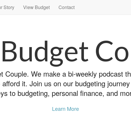
r Story
View Budget
Contact
 Budget Co
 Couple. We make a bi-weekly podcast that
 afford it. Join us on our budgeting journe
ys to budgeting, personal finance, and mo
Learn More