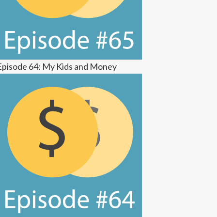
Episode 64: My Kids and Money