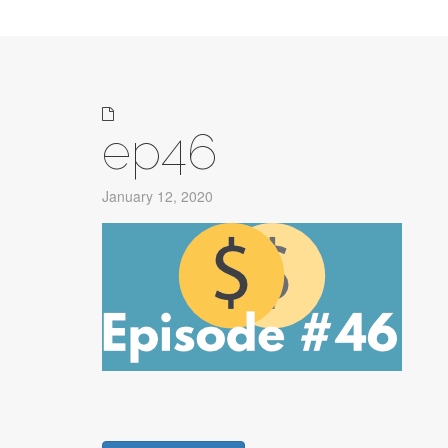
ep46
January 12, 2020