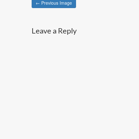
Post
← Previous Image
navigation
Leave a Reply