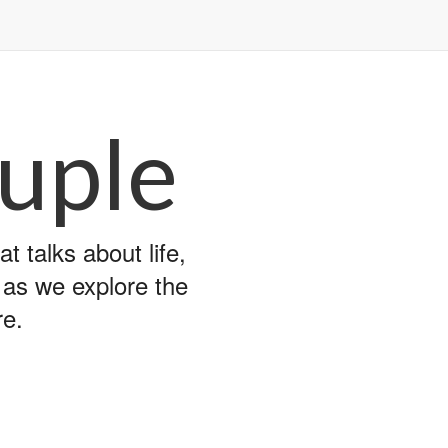
uple
 talks about life,
y as we explore the
re.