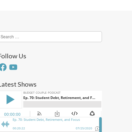
earch
or:
Follow Us
acebook
YouTube
Latest Shows