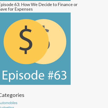
Episode 63: How We Decide to Finance or
Save for Expenses
Categories
utomobiles
udgeting