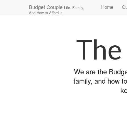
Main
Skip
Budget Couple
Home
Ou
Life. Family.
to
menu
And How to Afford it
content
The
We are the Budget
family, and how to
ke