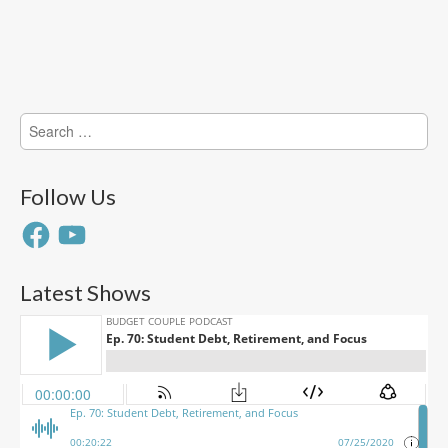
Search
for:
Follow Us
Facebook
YouTube
Latest Shows