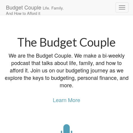
Budget Couple
Life. Family.
And How to Afford it
Main
Skip
to
menu
content
The Budget Couple
We are the Budget Couple. We make a bi-weekly
podcast that talks about life, family, and how to
afford it. Join us on our budgeting journey as we
explore the keys to budgeting, personal finance, and
more.
Learn More