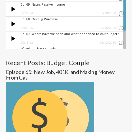
Recent Posts: Budget Couple
Episode 65: New Job, 401K, and Making Money
From Gas