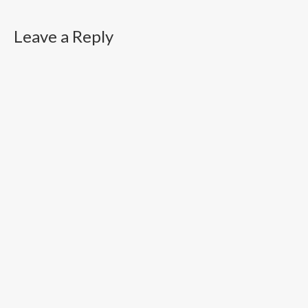
Leave a Reply