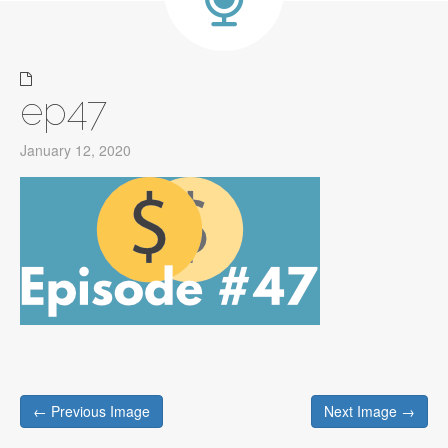
ep47
January 12, 2020
Post
← Previous Image
Next Image →
navigation