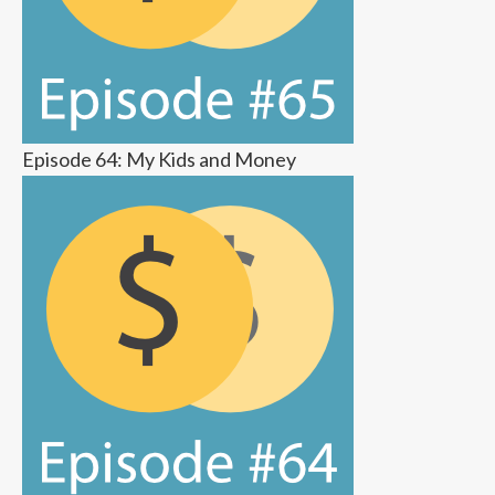
Episode 64: My Kids and Money