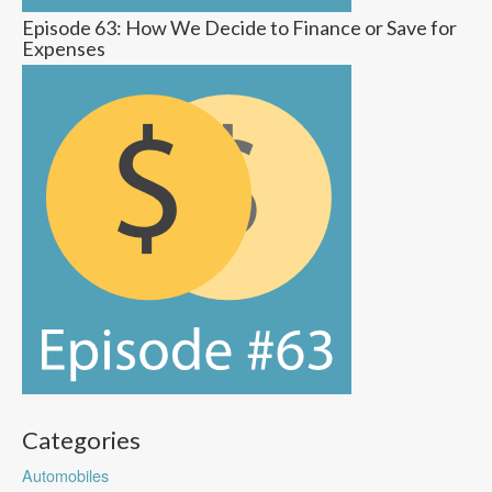
Episode 63: How We Decide to Finance or Save for
Expenses
Categories
Automobiles