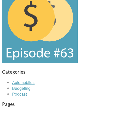
Categories
Automobiles
Budgeting
Podcast
Pages