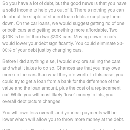
So you have a lot of debt, but the good news is that you have
a solid income to help you out of it. There’s nothing you can
do about the stupid or student loan debts except pay them
down. On the car loans, we would suggest getting rid of one
or both cars and getting something more affordable. Two
$10K is better than two $30K cars. Moving down in cars
would lower your debt significantly. You could eliminate 20-
30% of your debt just by changing cars.
Before I did anything else, I would explore selling the cars
and what it takes to do so. Chances are that you may owe
more on the cars than what they are worth. In this case, you
could try to get a loan from a bank for the difference of the
value and the loan amount, plus the cost of a replacement
car. While you will most likely “lose” money in this, your
overall debt picture changes.
You will owe less overall, and your car payments will be
lower which will allow you to throw more money at the debt.