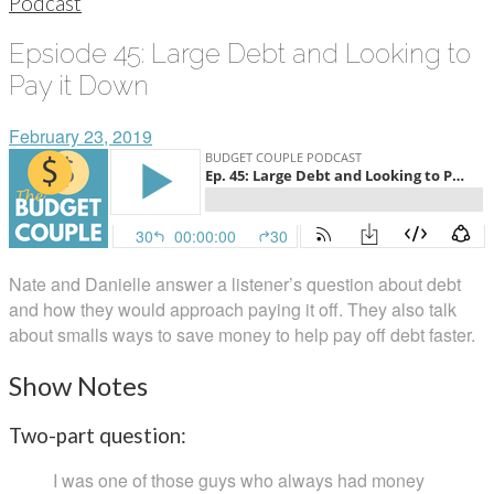
Podcast
Epsiode 45: Large Debt and Looking to
Pay it Down
February 23, 2019
Nate and Danielle answer a listener’s question about debt
and how they would approach paying it off. They also talk
about smalls ways to save money to help pay off debt faster.
Show Notes
Two-part question:
I was one of those guys who always had money