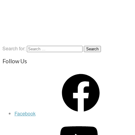
Search for:
Follow Us
Facebook