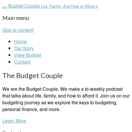
Budget Couple
Life. Family. And How to Afford it
Main menu
Skip to content
Home
Our Story
View Budget
Contact
The Budget Couple
We are the Budget Couple. We make a bi-weekly podcast
that talks about life, family, and how to afford it. Join us on our
budgeting journey as we explore the keys to budgeting,
personal finance, and more.
Learn More