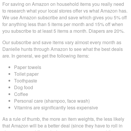
For saving on Amazon on household items you really need
to research what your local stores offer vs what Amazon has.
We use Amazon subscribe and save which gives you 5% off
for anything less than 5 items per month and 15% off when
you subscribe to at least 5 items a month. Diapers are 20%.
Our subscribe and save items vary almost every month as
Danielle hunts through Amazon to see what the best deals
are. In general, we get the following items:
Paper towels
Toilet paper
Toothpaste
Dog food
Coffee
Personal care (shampoo, face wash)
Vitamins are significantly less expensive
As a rule of thumb, the more an item weights, the less likely
that Amazon will be a better deal (since they have to roll in