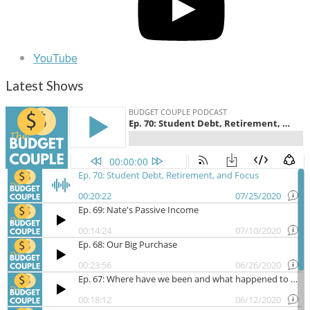
YouTube
Latest Shows