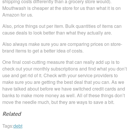
shipping costs differently than a grocery store would).
Mouthwash is cheaper at the store for us than what it is on
Amazon for us.
Also, price things out per item. Bulk quantities of items can
cause deals to look better than what they actually are.
Also always make sure you are comparing prices on store-
brand items to get a better idea of costs.
One final cost-cutting measure that can really add up is to
check out your monthly subscriptions and find what you don’t
use and get rid of it. Check with your service providers to
make sure you are getting the best deal that you can. As we
have talked about before we have switched credit cards and
banks to make more money as well. All of these things don’t
move the needle much, but they are ways to save a bit.
Related
Tags:
debt