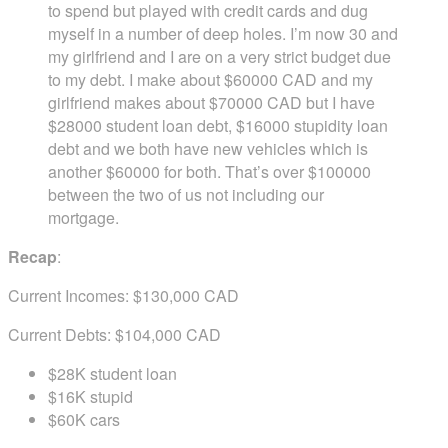
to spend but played with credit cards and dug
myself in a number of deep holes. I’m now 30 and
my girlfriend and I are on a very strict budget due
to my debt. I make about $60000 CAD and my
girlfriend makes about $70000 CAD but I have
$28000 student loan debt, $16000 stupidity loan
debt and we both have new vehicles which is
another $60000 for both. That’s over $100000
between the two of us not including our
mortgage.
Recap
:
Current Incomes: $130,000 CAD
Current Debts: $104,000 CAD
$28K student loan
$16K stupid
$60K cars