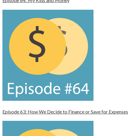
Episode 64: My Kids and Money
Episode 63: How We Decide to Finance or Save for Expenses