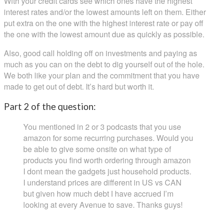
With your credit cards see which ones have the highest
interest rates and/or the lowest amounts left on them. Either
put extra on the one with the highest interest rate or pay off
the one with the lowest amount due as quickly as possible.
Also, good call holding off on investments and paying as
much as you can on the debt to dig yourself out of the hole.
We both like your plan and the commitment that you have
made to get out of debt. It’s hard but worth it.
Part 2 of the question:
You mentioned in 2 or 3 podcasts that you use
amazon for some recurring purchases. Would you
be able to give some onsite on what type of
products you find worth ordering through amazon
I dont mean the gadgets just household products.
I understand prices are different in US vs CAN
but given how much debt I have accrued I’m
looking at every Avenue to save. Thanks guys!