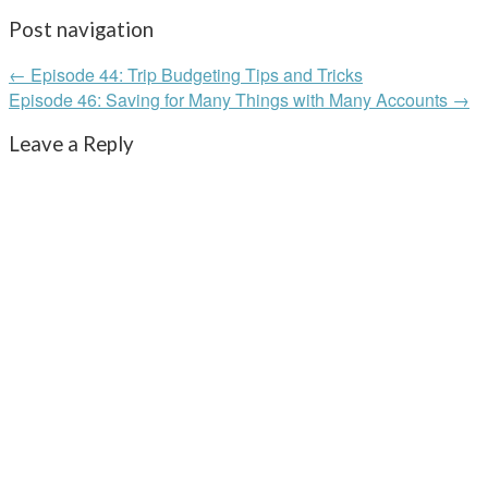
Post navigation
← Episode 44: Trip Budgeting Tips and Tricks
Episode 46: Saving for Many Things with Many Accounts →
Leave a Reply