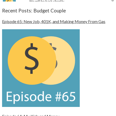
Recent Posts: Budget Couple
Episode 65: New Job, 401K, and Making Money From Gas